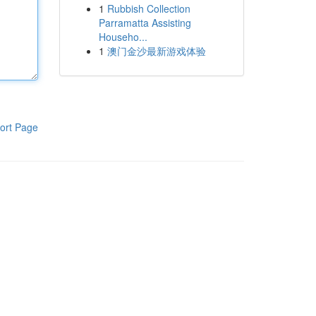
1
Rubbish Collection
Parramatta Assisting
Househo...
1
澳门金沙最新游戏体验
ort Page