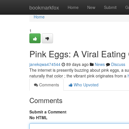
Home
bookmarkfox
Home
New
Submit
G
Home
1
Pink Eggs: A Viral Eating
janekqwa474544
89 days ago
News
Discuss
The internet is presently buzzing about pink eggs, a surp
naturally that color ; the vibrant pink originates from a
Comments
Who Upvoted
Comments
Submit a Comment
No HTML