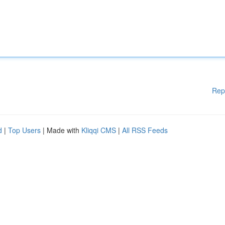
Rep
d
|
Top Users
| Made with
Kliqqi CMS
|
All RSS Feeds