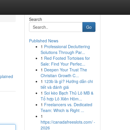
Search
Go
Published News
1
Professional Decluttering
Solutions Through Par...
1
Red Footed Tortoises for
Sale: Find Your Perfec...
1
Deepen Your Trust The
Christian Growth C...
xplained
1
123b là gì? Hướng dẫn chi
tiết và đánh giá
1
Soi kèo Bạch Thủ Lô MB &
Tổ hợp Lô Xiên Hôm...
1
Freelancers vs. Dedicated
Team: Which is Right ...
1
https://canadafreeslots.com/ -
2026