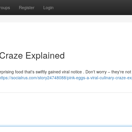
roups
Register
Login
 Craze Explained
rising food that's swiftly gained viral notice . Don't worry – they're not
https://socialrus.com/story24748088/pink-eggs-a-viral-culinary-craze-e