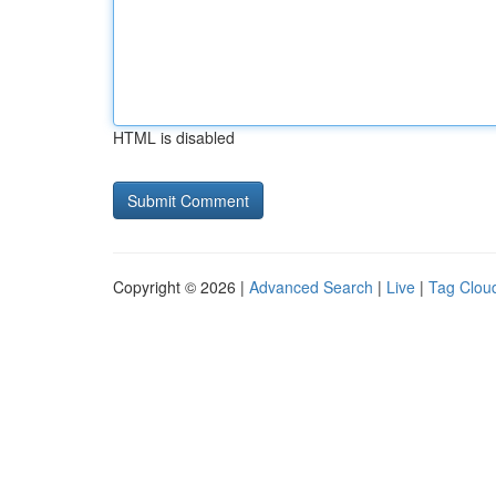
HTML is disabled
Copyright © 2026 |
Advanced Search
|
Live
|
Tag Clou