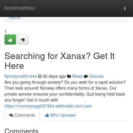
Home
bookmarkfox
Togg
navi
Home
1
Searching for Xanax? Get It
Here
flynncpno831444
92 days ago
News
Discuss
Are you going through anxiety? Do you wish for a rapid solution?
Then look around! Norway offers many forms of Xanax. Our
private service ensures your confidentiality. Quit being held back
any longer! Get in touch with
https://monicaoxgq087964.wikiinside.com/user
Comments
Who Upvoted
Comments