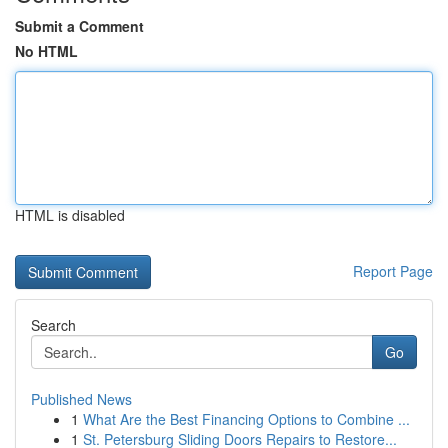
Submit a Comment
No HTML
HTML is disabled
Report Page
Search
Go
Published News
1
What Are the Best Financing Options to Combine ...
1
St. Petersburg Sliding Doors Repairs to Restore...