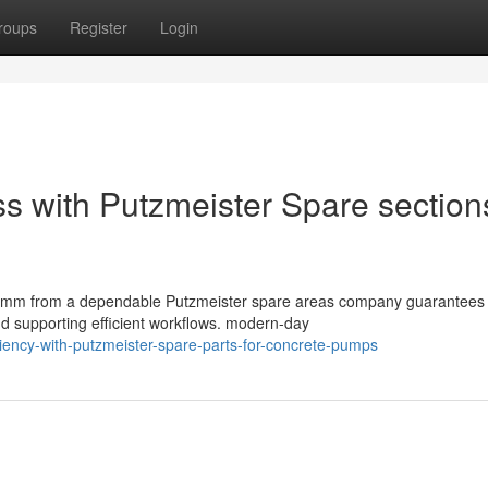
roups
Register
Login
ss with Putzmeister Spare sections
mm from a dependable Putzmeister spare areas company guarantees 
d supporting efficient workflows. modern-day
ciency-with-putzmeister-spare-parts-for-concrete-pumps