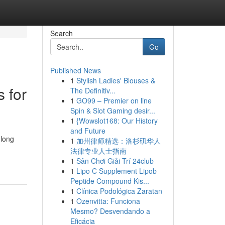
Search
Go
Published News
1
Stylish Ladies' Blouses &
 for
The Definitiv...
1
GO99 – Premier on line
Spin & Slot Gaming desir...
1
{Wowslot168: Our History
and Future
long
1
加州律师精选：洛杉矶华人
法律专业人士指南
1
Sân Chơi Giải Trí 24club
1
Lipo C Supplement Lipob
Peptide Compound Kis...
1
Clínica Podológica Zaratan
1
Ozenvitta: Funciona
Mesmo? Desvendando a
Eficácia