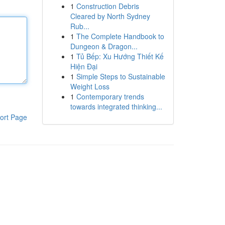
1
Construction Debris
Cleared by North Sydney
Rub...
1
The Complete Handbook to
Dungeon & Dragon...
1
Tủ Bếp: Xu Hướng Thiết Kế
Hiện Đại
1
Simple Steps to Sustainable
Weight Loss
1
Contemporary trends
towards integrated thinking...
ort Page