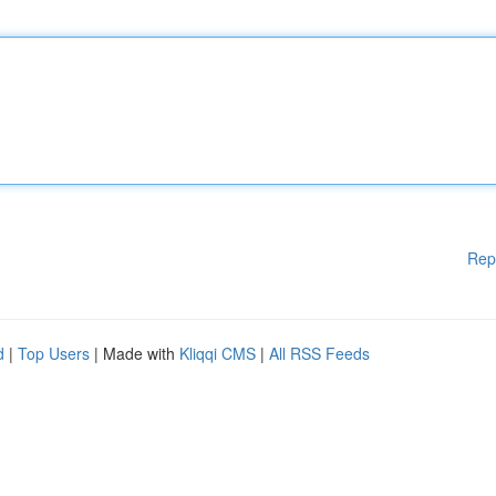
Rep
d
|
Top Users
| Made with
Kliqqi CMS
|
All RSS Feeds