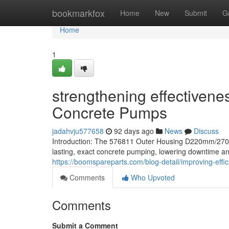
Home
bookmarkfox
Home
New
Submit
G
Home
1
strengthening effectivene
Concrete Pumps
jadahvju577658
92 days ago
News
Discuss
Introduction: The 576811 Outer Housing D220mm/270
lasting, exact concrete pumping, lowering downtime an
https://boomspareparts.com/blog-detail/improving-effi
Comments
Who Upvoted
Comments
Submit a Comment