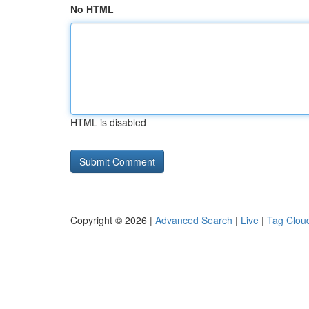
No HTML
HTML is disabled
Copyright © 2026 |
Advanced Search
|
Live
|
Tag Clou