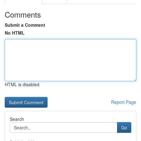
Comments
Submit a Comment
No HTML
HTML is disabled
Report Page
Search
Go