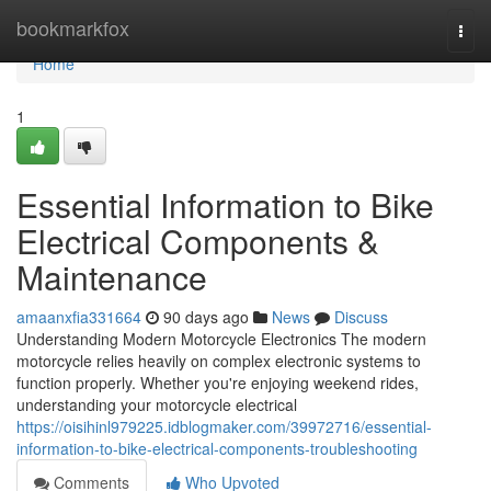
Home
bookmarkfox
Togg
navi
Home
1
Essential Information to Bike
Electrical Components &
Maintenance
amaanxfia331664
90 days ago
News
Discuss
Understanding Modern Motorcycle Electronics The modern
motorcycle relies heavily on complex electronic systems to
function properly. Whether you're enjoying weekend rides,
understanding your motorcycle electrical
https://oisihinl979225.idblogmaker.com/39972716/essential-
information-to-bike-electrical-components-troubleshooting
Comments
Who Upvoted