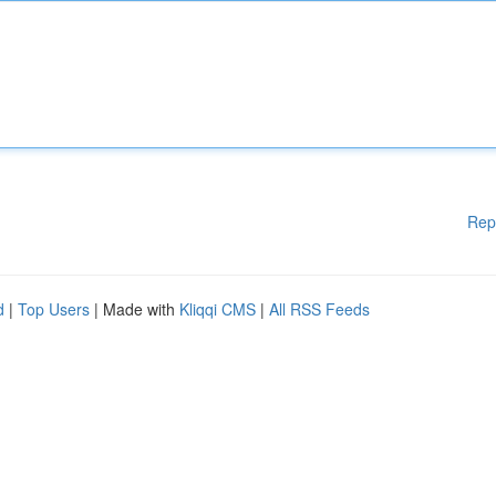
Rep
d
|
Top Users
| Made with
Kliqqi CMS
|
All RSS Feeds