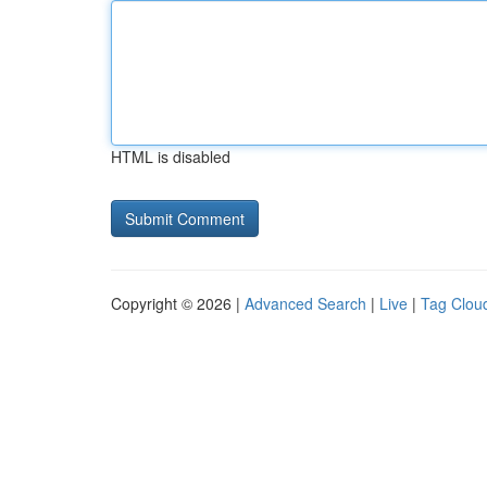
HTML is disabled
Copyright © 2026 |
Advanced Search
|
Live
|
Tag Clou