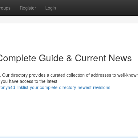
roups
Register
Login
 Complete Guide & Current News
. Our directory provides a curated collection of addresses to well-know
e you have access to the latest
ya4d-linklist-your-complete-directory-newest-revisions