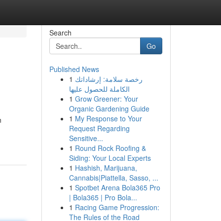
Search
Go
Published News
1
رخصة سلامة: إرشاداتك
الكاملة للحصول عليها
1
Grow Greener: Your
Organic Gardening Guide
1
My Response to Your
n
Request Regarding
Sensitive...
1
Round Rock Roofing &
Siding: Your Local Experts
1
Hashish, Marijuana,
Cannabis|Piattella, Sasso, ...
1
Spotbet Arena Bola365 Pro
| Bola365 | Pro Bola...
1
Racing Game Progression:
The Rules of the Road