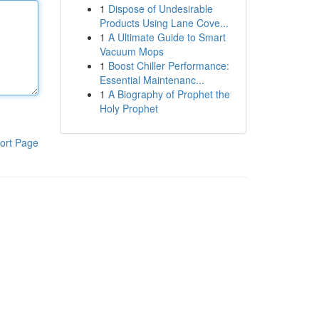
1
Dispose of Undesirable
Products Using Lane Cove...
1
A Ultimate Guide to Smart
Vacuum Mops
1
Boost Chiller Performance:
Essential Maintenanc...
1
A Biography of Prophet the
Holy Prophet
ort Page