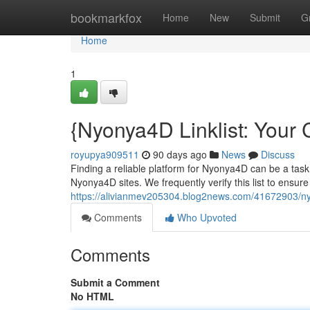
Home
bookmarkfox
Home
New
Submit
G
Home
1
{Nyonya4D Linklist: Your
royupya909511
90 days ago
News
Discuss
Finding a reliable platform for Nyonya4D can be a task
Nyonya4D sites. We frequently verify this list to ensur
https://alivianmev205304.blog2news.com/41672903/nyon
Comments
Who Upvoted
Comments
Submit a Comment
No HTML