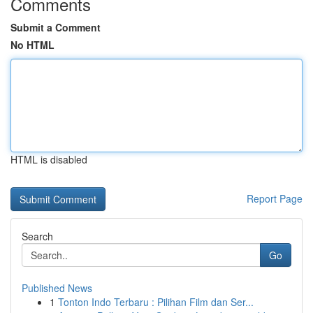
Comments
Submit a Comment
No HTML
HTML is disabled
Report Page
Search
Go
Published News
1
Tonton Indo Terbaru : Pilihan Film dan Ser...