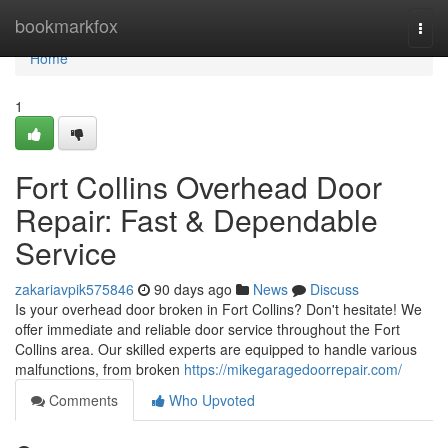
Home
bookmarkfox
Togg
navi
Home
1
Fort Collins Overhead Door
Repair: Fast & Dependable
Service
zakariavpik575846
90 days ago
News
Discuss
Is your overhead door broken in Fort Collins? Don't hesitate! We
offer immediate and reliable door service throughout the Fort
Collins area. Our skilled experts are equipped to handle various
malfunctions, from broken
https://mikegaragedoorrepair.com/
Comments
Who Upvoted