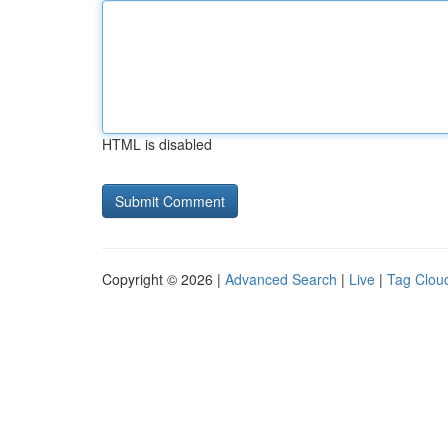
HTML is disabled
Copyright © 2026 |
Advanced Search
|
Live
|
Tag Clou