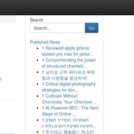
Search
Go
Published News
1
Renewed apple iphone
sixteen pro max for pictur...
1
Comprehending the power
of structured charitabl...
1
남이섬 근처 워터파크 짜릿
함과 시원함을 풍성하게!
i-
1
Critical digital photography
strategies for doc...
1
Cultivate Without
Chemicals: Your Chemical-...
1
AI-Powered SEO : The Next
Stage of Online ...
1
חשפניות: המדריך השלם
לחגיגת מסיבת רווקים בלתי נ...
1
中小法人 資金繰り 向上の