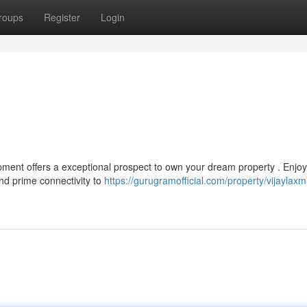
roups
Register
Login
opment offers a exceptional prospect to own your dream property . Enjoy
nd prime connectivity to
https://gurugramofficial.com/property/vijaylaxm