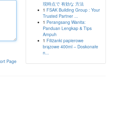
現時点で 有効な 方法
1
FSAK Building Group : Your
Trusted Partner ...
1
Perangsang Wanita:
Panduan Lengkap & Tips
Ampuh
1
Filiżanki papierowe
brązowe 400ml – Doskonałe
n...
ort Page