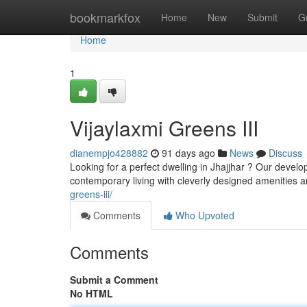
Home
bookmarkfox
Home
New
Submit
G
Home
1
Vijaylaxmi Greens III
dianempjo428882
91 days ago
News
Discuss
Looking for a perfect dwelling in Jhajjhar ? Our devel
contemporary living with cleverly designed amenities a
greens-iii/
Comments
Who Upvoted
Comments
Submit a Comment
No HTML