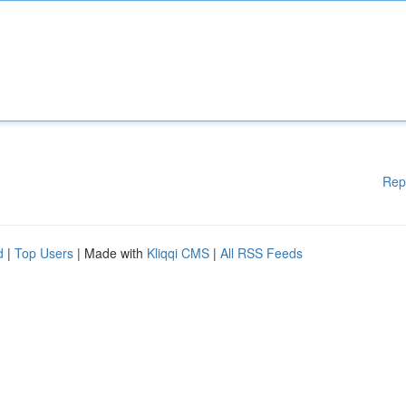
Rep
d
|
Top Users
| Made with
Kliqqi CMS
|
All RSS Feeds