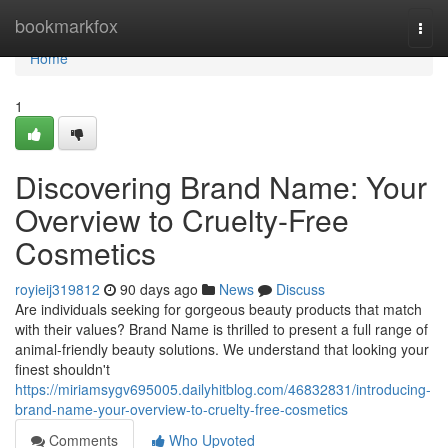
Home
bookmarkfox
Togg
navi
Home
1
Discovering Brand Name: Your
Overview to Cruelty-Free
Cosmetics
royieij319812
90 days ago
News
Discuss
Are individuals seeking for gorgeous beauty products that match
with their values? Brand Name is thrilled to present a full range of
animal-friendly beauty solutions. We understand that looking your
finest shouldn't
https://miriamsygv695005.dailyhitblog.com/46832831/introducing-
brand-name-your-overview-to-cruelty-free-cosmetics
Comments
Who Upvoted