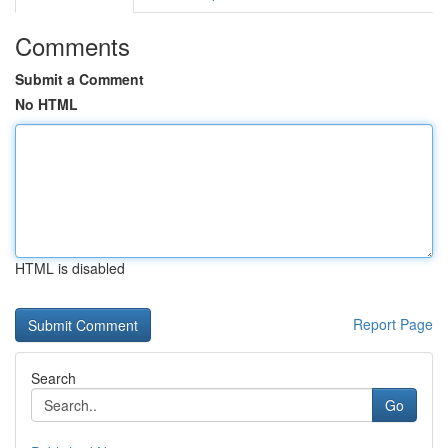
Comments
Submit a Comment
No HTML
HTML is disabled
Report Page
Search
Go