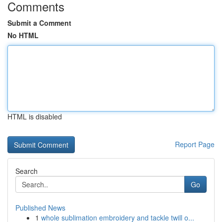
Comments
Submit a Comment
No HTML
HTML is disabled
Report Page
Search
Go
Published News
1
whole sublimation embroidery and tackle twill o...