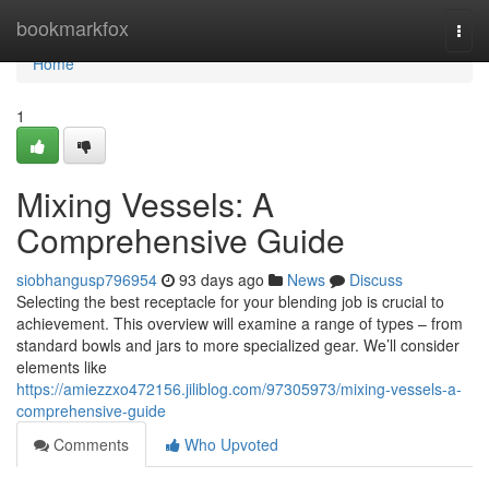
Home
bookmarkfox
Togg
navi
Home
1
Mixing Vessels: A
Comprehensive Guide
siobhangusp796954
93 days ago
News
Discuss
Selecting the best receptacle for your blending job is crucial to
achievement. This overview will examine a range of types – from
standard bowls and jars to more specialized gear. We’ll consider
elements like
https://amiezzxo472156.jiliblog.com/97305973/mixing-vessels-a-
comprehensive-guide
Comments
Who Upvoted