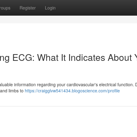
roups
Register
Login
ng ECG: What It Indicates About 
uable information regarding your cardiovascular's electrical function. 
 and limbs to
https://craigglvw541434.blogoscience.com/profile