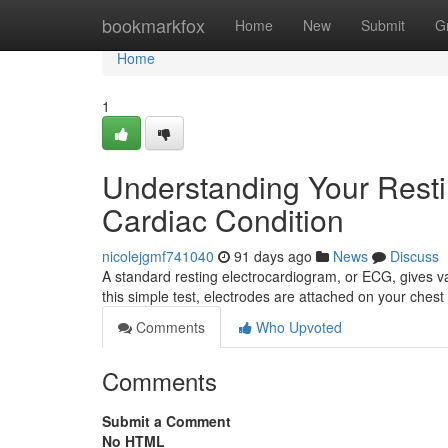
Home
bookmarkfox
Home
New
Submit
G
Home
1
Understanding Your Resti
Cardiac Condition
nicolejgmf741040
91 days ago
News
Discuss
A standard resting electrocardiogram, or ECG, gives val
this simple test, electrodes are attached on your chest
Comments
Who Upvoted
Comments
Submit a Comment
No HTML