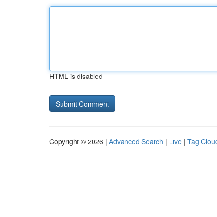
HTML is disabled
Copyright © 2026 |
Advanced Search
|
Live
|
Tag Clou