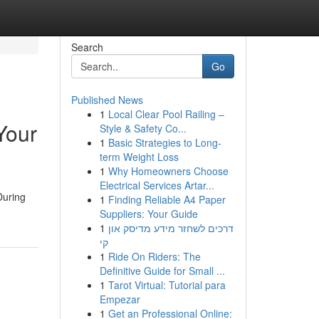
Search
Go
Published News
1
Local Clear Pool Railing –
Your
Style & Safety Co...
1
Basic Strategies to Long-
term Weight Loss
1
Why Homeowners Choose
Electrical Services Artar...
During
1
Finding Reliable A4 Paper
Suppliers: Your Guide
1
דרכים לשחזר מידע מדיסק און
קי
1
Ride On Riders: The
Definitive Guide for Small ...
1
Tarot Virtual: Tutorial para
Empezar
1
Get an Professional Online: