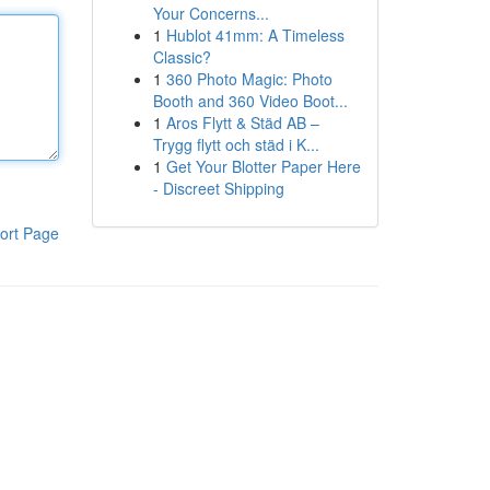
Your Concerns...
1
Hublot 41mm: A Timeless
Classic?
1
360 Photo Magic: Photo
Booth and 360 Video Boot...
1
Aros Flytt & Städ AB –
Trygg flytt och städ i K...
1
Get Your Blotter Paper Here
- Discreet Shipping
ort Page