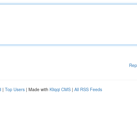
Rep
d
|
Top Users
| Made with
Kliqqi CMS
|
All RSS Feeds