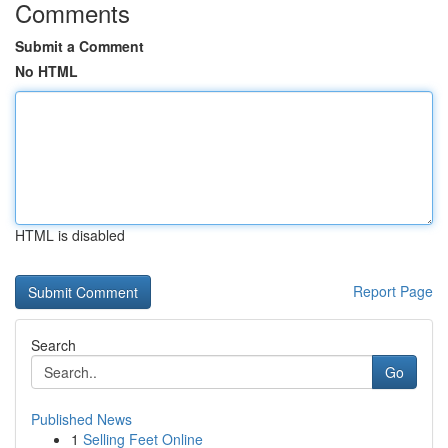
Comments
Submit a Comment
No HTML
HTML is disabled
Report Page
Search
Go
Published News
1
Selling Feet Online