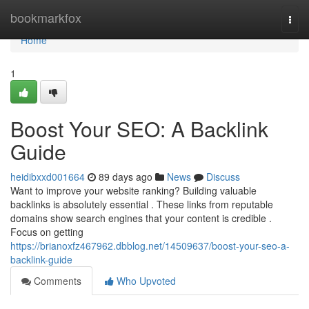
Home
bookmarkfox
Togg
navi
Home
1
Boost Your SEO: A Backlink
Guide
heidibxxd001664
89 days ago
News
Discuss
Want to improve your website ranking? Building valuable
backlinks is absolutely essential . These links from reputable
domains show search engines that your content is credible .
Focus on getting
https://brianoxfz467962.dbblog.net/14509637/boost-your-seo-a-
backlink-guide
Comments
Who Upvoted