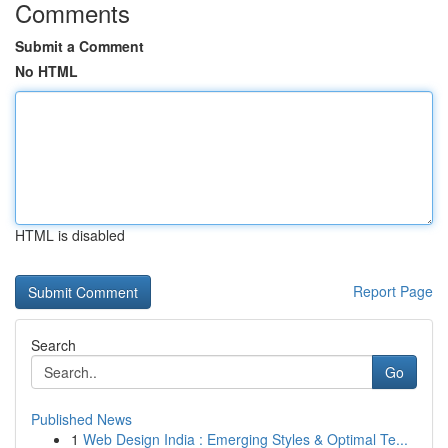
Comments
Submit a Comment
No HTML
HTML is disabled
Report Page
Search
Go
Published News
1
Web Design India : Emerging Styles & Optimal Te...