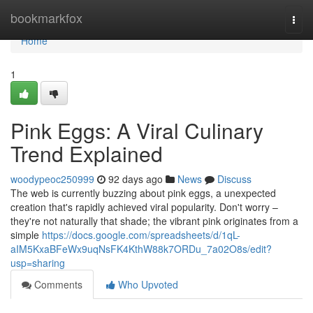
Home
bookmarkfox
Togg
navi
Home
1
Pink Eggs: A Viral Culinary
Trend Explained
woodypeoc250999
92 days ago
News
Discuss
The web is currently buzzing about pink eggs, a unexpected
creation that's rapidly achieved viral popularity. Don't worry –
they're not naturally that shade; the vibrant pink originates from a
simple
https://docs.google.com/spreadsheets/d/1qL-
aIM5KxaBFeWx9uqNsFK4KthW88k7ORDu_7a02O8s/edit?
usp=sharing
Comments
Who Upvoted