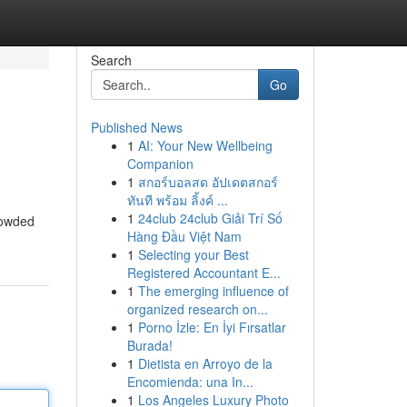
Search
Go
Published News
1
AI: Your New Wellbeing
Companion
1
สกอร์บอลสด อัปเดตสกอร์
ทันที พร้อม ลิ้งค์ ...
1
24club 24club Giải Trí Số
rowded
Hàng Đầu Việt Nam
1
Selecting your Best
Registered Accountant E...
1
The emerging influence of
organized research on...
1
Porno İzle: En İyi Fırsatlar
Burada!
1
Dietista en Arroyo de la
Encomienda: una In...
1
Los Angeles Luxury Photo