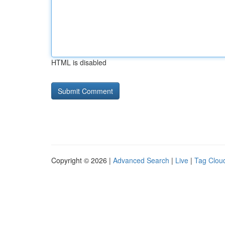
HTML is disabled
Copyright © 2026 |
Advanced Search
|
Live
|
Tag Clou