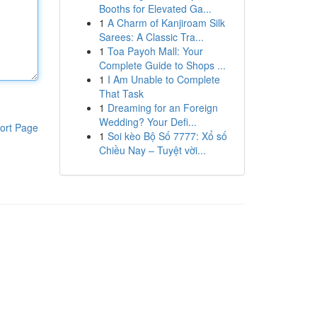
Booths for Elevated Ga...
1
A Charm of Kanjiroam Silk
Sarees: A Classic Tra...
1
Toa Payoh Mall: Your
Complete Guide to Shops ...
1
I Am Unable to Complete
That Task
1
Dreaming for an Foreign
Wedding? Your Defi...
ort Page
1
Soi kèo Bộ Số 7777: Xổ số
Chiều Nay – Tuyệt vời...