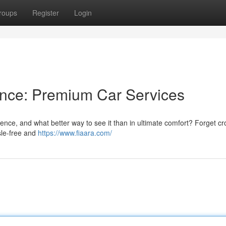
roups
Register
Login
ance: Premium Car Services
ence, and what better way to see it than in ultimate comfort? Forget c
ssle-free and
https://www.fiaara.com/