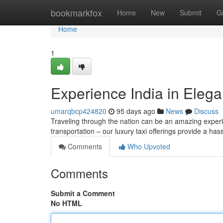
Home
bookmarkfox
Home
New
Submit
G
Home
1
Experience India in Eleg
umarqbcp424820
95 days ago
News
Discuss
Traveling through the nation can be an amazing experi
transportation – our luxury taxi offerings provide a ha
Comments
Who Upvoted
Comments
Submit a Comment
No HTML