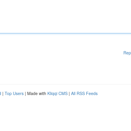
Rep
d
|
Top Users
| Made with
Kliqqi CMS
|
All RSS Feeds