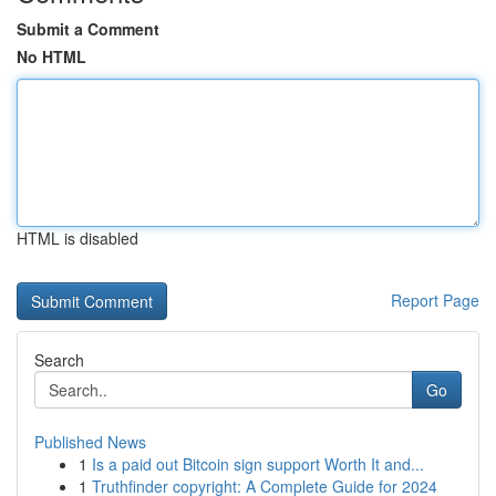
Submit a Comment
No HTML
HTML is disabled
Report Page
Search
Go
Published News
1
Is a paid out Bitcoin sign support Worth It and...
1
Truthfinder copyright: A Complete Guide for 2024