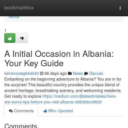
Home
bookmarkfox
Togg
navi
Home
1
A Initial Occasion in Albania:
Your Key Guide
keiranoowg644040
96 days ago
News
Discuss
Embarking on the beginning adventure to Albania? You are in for
the surprise! This beautiful country provides the unique blend of
ancient heritage, breathtaking scenery, and welcoming residents.
Get ready to explore
https://medium.com/@abedinialeks/here-
are-some-tips-before-you-visit-albania-3d8366cc8829
Comments
Who Upvoted
Comments