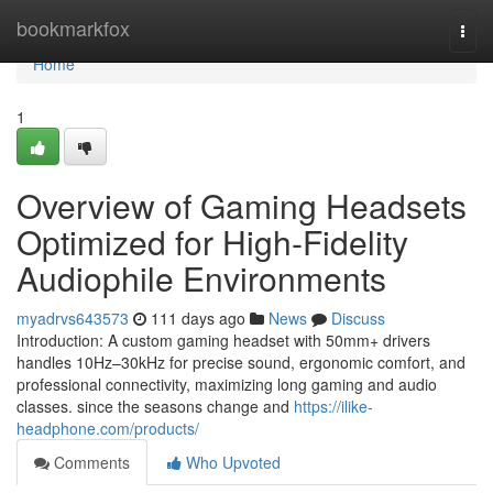
Home
bookmarkfox
Togg
navi
Home
1
Overview of Gaming Headsets
Optimized for High-Fidelity
Audiophile Environments
myadrvs643573
111 days ago
News
Discuss
Introduction: A custom gaming headset with 50mm+ drivers
handles 10Hz–30kHz for precise sound, ergonomic comfort, and
professional connectivity, maximizing long gaming and audio
classes. since the seasons change and
https://ilike-
headphone.com/products/
Comments
Who Upvoted