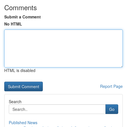
Comments
Submit a Comment
No HTML
HTML is disabled
Report Page
Search
Go
Published News