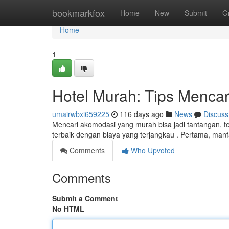
Home
bookmarkfox
Home
New
Submit
G
Home
1
Hotel Murah: Tips Mencar
umairwbxi659225
116 days ago
News
Discuss
Mencari akomodasi yang murah bisa jadi tantangan, te
terbaik dengan biaya yang terjangkau . Pertama, man
Comments
Who Upvoted
Comments
Submit a Comment
No HTML