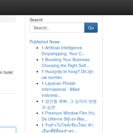
Search
Go
Published News
1
Artificial Intelligence
Dropshipping: Your C...
1
Boosting Your Business:
Choosing the Right Soft...
1
Huurprijs te hoog? Dit zijn
n hotel
uw rechten
1
Layanan Pindah
Internasional : Allied
Indonesi...
1
장안동 호빠, 그 심야의 번영
과 심연
1
Premium Window Film 5%:
De Ultieme Stijl en Bes...
1
รับทำเว็บไซต์เชียงใหม่: ตัว
เลือกที่ดีที่สุดสำหร...