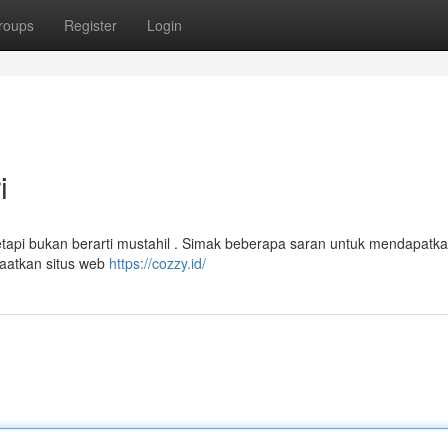
roups
Register
Login
i
tapi bukan berarti mustahil . Simak beberapa saran untuk mendapatka
faatkan situs web
https://cozzy.id/