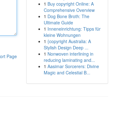
1
Buy copyright Online: A
Comprehensive Overview
1
Dog Bone Broth: The
Ultimate Guide
1
Inneneinrichtung: Tipps für
kleine Wohnungen
1
{copyright Australia: A
Stylish Design Deep ...
1
Nonwoven interlining in
ort Page
reducing laminating and...
1
Aasimar Sorcerers: Divine
Magic and Celestial B...