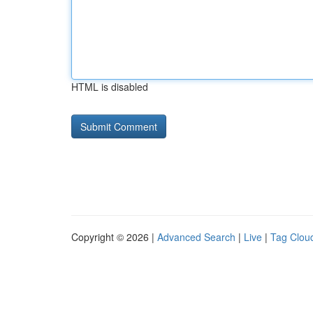
HTML is disabled
Copyright © 2026 |
Advanced Search
|
Live
|
Tag Clou