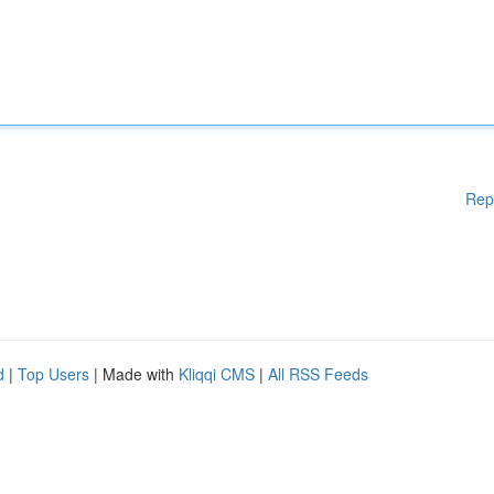
Rep
d
|
Top Users
| Made with
Kliqqi CMS
|
All RSS Feeds