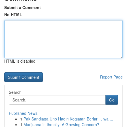
Submit a Comment
No HTML
HTML is disabled
Report Page
Search
Go
Published News
1
Pak Sandiaga Uno Hadiri Kegiatan Berlari, Jiwa ...
1
Marijuana in the city: A Growing Concern?