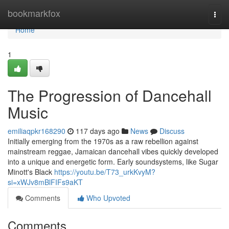
Home
bookmarkfox
Togg
navi
Home
1
The Progression of Dancehall
Music
emiliaqpkr168290
117 days ago
News
Discuss
Initially emerging from the 1970s as a raw rebellion against
mainstream reggae, Jamaican dancehall vibes quickly developed
into a unique and energetic form. Early soundsystems, like Sugar
Minott's Black
https://youtu.be/T73_urkKvyM?
si=xWJv8mBlFIFs9aKT
Comments
Who Upvoted
Comments