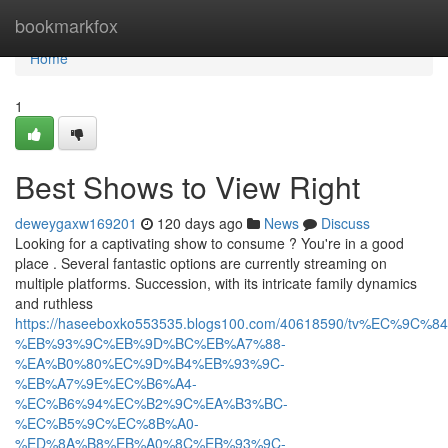
Home
bookmarkfox
Home
1
Best Shows to View Right
deweygaxw169201
120 days ago
News
Discuss
Looking for a captivating show to consume ? You're in a good
place . Several fantastic options are currently streaming on
multiple platforms. Succession, with its intricate family dynamics
and ruthless
https://haseeboxko553535.blogs100.com/40618590/tv%EC%9C
%EB%93%9C%EB%9D%BC%EB%A7%88-
%EA%B0%80%EC%9D%B4%EB%93%9C-
%EB%A7%9E%EC%B6%A4-
%EC%B6%94%EC%B2%9C%EA%B3%BC-
%EC%B5%9C%EC%8B%A0-
%ED%8A%B8%EB%A0%8C%EB%93%9C-