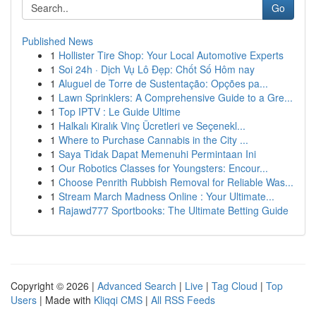
Go
Published News
1
Hollister Tire Shop: Your Local Automotive Experts
1
Soi 24h · Dịch Vụ Lô Đẹp: Chốt Số Hôm nay
1
Aluguel de Torre de Sustentação: Opções pa...
1
Lawn Sprinklers: A Comprehensive Guide to a Gre...
1
Top IPTV : Le Guide Ultime
1
Halkalı Kiralık Vinç Ücretleri ve Seçenekl...
1
Where to Purchase Cannabis in the City ...
1
Saya Tidak Dapat Memenuhi Permintaan Ini
1
Our Robotics Classes for Youngsters: Encour...
1
Choose Penrith Rubbish Removal for Reliable Was...
1
Stream March Madness Online : Your Ultimate...
1
Rajawd777 Sportbooks: The Ultimate Betting Guide
Copyright © 2026 |
Advanced Search
|
Live
|
Tag Cloud
|
Top
Users
| Made with
Kliqqi CMS
|
All RSS Feeds