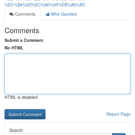
%EC%B4%9D%EC%A0%95%EB%A6%AC
Comments
Who Upvoted
Comments
Submit a Comment
No HTML
HTML is disabled
Report Page
Search