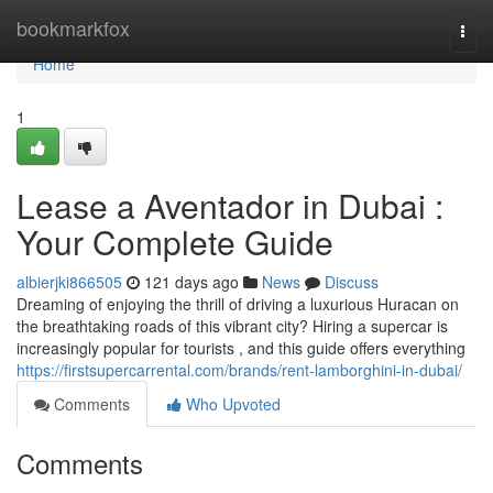
Home
bookmarkfox
Togg
navi
Home
1
Lease a Aventador in Dubai :
Your Complete Guide
albierjki866505
121 days ago
News
Discuss
Dreaming of enjoying the thrill of driving a luxurious Huracan on
the breathtaking roads of this vibrant city? Hiring a supercar is
increasingly popular for tourists , and this guide offers everything
https://firstsupercarrental.com/brands/rent-lamborghini-in-dubai/
Comments
Who Upvoted
Comments