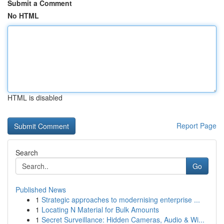
Submit a Comment
No HTML
HTML is disabled
Report Page
Search
Go
Published News
1
Strategic approaches to modernising enterprise ...
1
Locating N Material for Bulk Amounts
1
Secret Surveillance: Hidden Cameras, Audio & Wi...