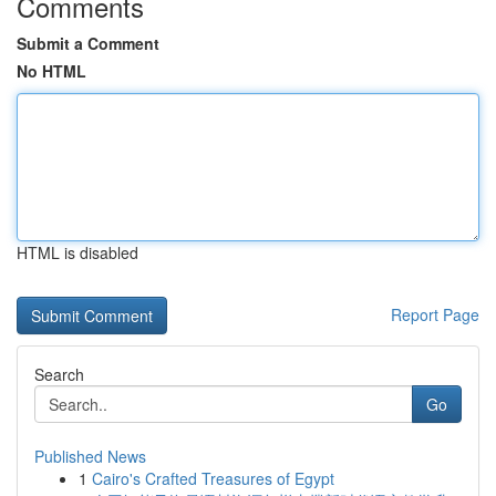
Comments
Submit a Comment
No HTML
HTML is disabled
Report Page
Search
Go
Published News
1
Cairo's Crafted Treasures of Egypt