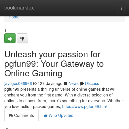
Home
bookmarkfox
Togg
navi
Home
1
Unleash your passion for
pgfun99: Your Gateway to
Online Gaming
jaycgbc066966
127 days ago
News
Discuss
pgfun99 presents a thrilling universe of online games that will
enchant you from the first game. With a diverse selection of
options to choose from, there's something for everyone. Whether
you love action-packed games,
https://www.pgfun99.fun/
Comments
Who Upvoted