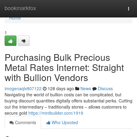
Home
bookmarkfox
Togg
navi
Home
1
Purchasing Bulk Precious
Metal Rates Internet: Straight
with Bullion Vendors
imogenaqlv807122
128 days ago
News
Discuss
Navigating the world of bullion costs can be complicated, but
buying discount quantities digitally offers substantial perks. Cutting
out the intermediary – traditionally stores – allows customers to
secure gold
https://mintbuilder.com/1919
Comments
Who Upvoted