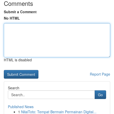
Comments
Submit a Comment
No HTML
HTML is disabled
Report Page
Search
Go
Published News
1
NilaiToto: Tempat Bermain Permainan Digital...