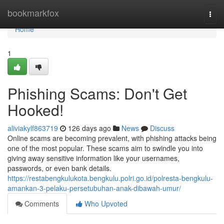
Home
bookmarkfox
Togg
navi
Home
1
Phishing Scams: Don't Get
Hooked!
aliviakylf863719
126 days ago
News
Discuss
Online scams are becoming prevalent, with phishing attacks being
one of the most popular. These scams aim to swindle you into
giving away sensitive information like your usernames,
passwords, or even bank details.
https://restabengkulukota.bengkulu.polri.go.id/polresta-bengkulu-
amankan-3-pelaku-persetubuhan-anak-dibawah-umur/
Comments
Who Upvoted