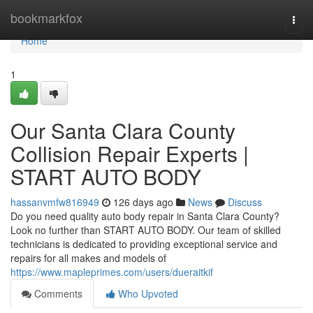
Home
bookmarkfox
Togg
navi
Home
1
Our Santa Clara County
Collision Repair Experts |
START AUTO BODY
hassanvmfw816949
126 days ago
News
Discuss
Do you need quality auto body repair in Santa Clara County?
Look no further than START AUTO BODY. Our team of skilled
technicians is dedicated to providing exceptional service and
repairs for all makes and models of
https://www.mapleprimes.com/users/dueraitkif
Comments
Who Upvoted