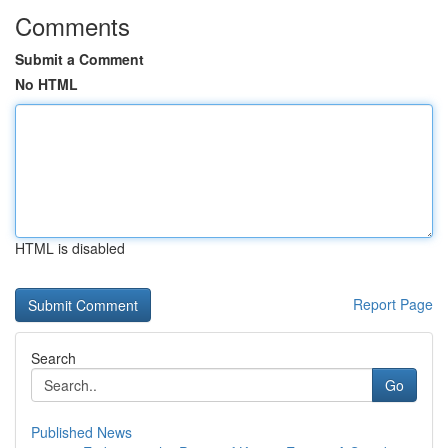
Comments
Submit a Comment
No HTML
HTML is disabled
Report Page
Search
Go
Published News