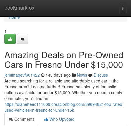
Home
bookmarkfox
Togg
navi
Home
1
Amazing Deals on Pre-Owned
Cars in Fresno Under $15,000
jemimaqevf601422
143 days ago
News
Discuss
Are you searching for a reliable and affordable used car in the
Fresno area? Look no further! Fresno has plenty of fantastic
options available for under $15,000. Whether you need a comfy
commuter, you'll find an
https://dianeheec111009.creacionblog.com/39694821/top-rated-
used-vehicles-in-fresno-for-under-15k
Comments
Who Upvoted