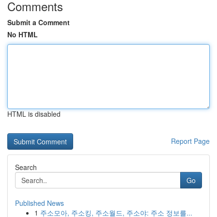
Comments
Submit a Comment
No HTML
HTML is disabled
Report Page
Search
Go
Published News
1
주소모아, 주소킹, 주소월드, 주소야: 주소 정보를...