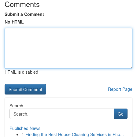
Comments
Submit a Comment
No HTML
HTML is disabled
Report Page
Search
Go
Published News
1
Finding the Best House Cleaning Services in Pho...