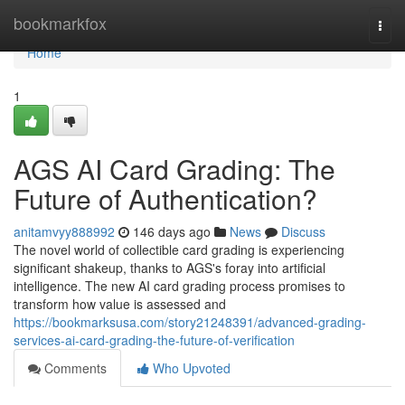
Home
bookmarkfox
Togg
navi
Home
1
AGS AI Card Grading: The
Future of Authentication?
anitamvyy888992
146 days ago
News
Discuss
The novel world of collectible card grading is experiencing
significant shakeup, thanks to AGS's foray into artificial
intelligence. The new AI card grading process promises to
transform how value is assessed and
https://bookmarksusa.com/story21248391/advanced-grading-
services-ai-card-grading-the-future-of-verification
Comments
Who Upvoted