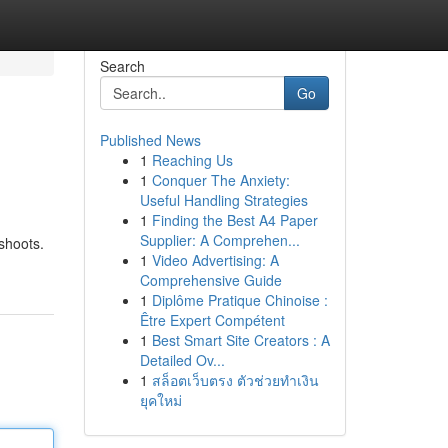
Search
Go
Published News
1
Reaching Us
1
Conquer The Anxiety:
Useful Handling Strategies
1
Finding the Best A4 Paper
Supplier: A Comprehen...
oshoots.
1
Video Advertising: A
Comprehensive Guide
1
Diplôme Pratique Chinoise :
Être Expert Compétent
1
Best Smart Site Creators : A
Detailed Ov...
1
สล็อตเว็บตรง ตัวช่วยทำเงิน
ยุคใหม่