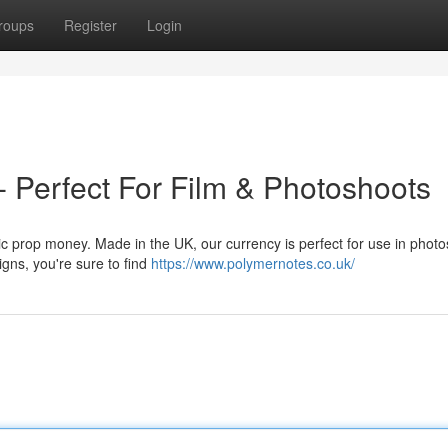
roups
Register
Login
- Perfect For Film & Photoshoots
tic prop money. Made in the UK, our currency is perfect for use in phot
igns, you're sure to find
https://www.polymernotes.co.uk/