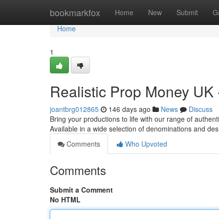
Home
bookmarkfox
Home
New
Submit
G
Home
1
Realistic Prop Money UK 
joantbrg012865
146 days ago
News
Discuss
Bring your productions to life with our range of authen
Available in a wide selection of denominations and des
Comments
Who Upvoted
Comments
Submit a Comment
No HTML