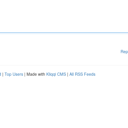
Rep
d
|
Top Users
| Made with
Kliqqi CMS
|
All RSS Feeds