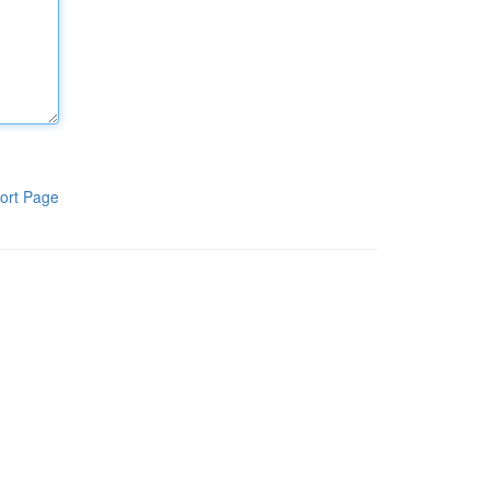
ort Page