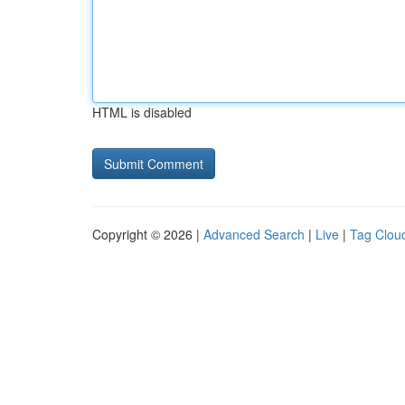
HTML is disabled
Copyright © 2026 |
Advanced Search
|
Live
|
Tag Clou