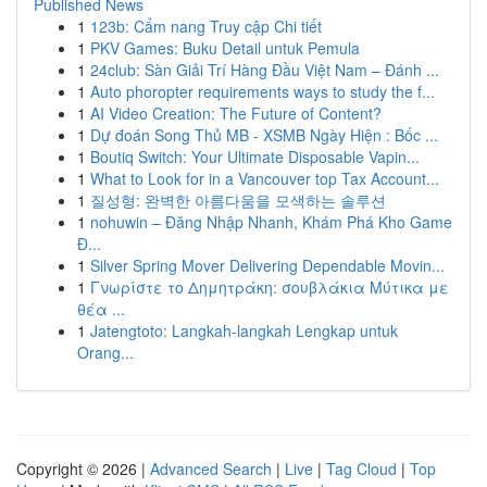
Published News
1
123b: Cẩm nang Truy cập Chi tiết
1
PKV Games: Buku Detail untuk Pemula
1
24club: Sàn Giải Trí Hàng Đầu Việt Nam – Đánh ...
1
Auto phoropter requirements ways to study the f...
1
AI Video Creation: The Future of Content?
1
Dự đoán Song Thủ MB - XSMB Ngày Hiện : Bốc ...
1
Boutiq Switch: Your Ultimate Disposable Vapin...
1
What to Look for in a Vancouver top Tax Account...
1
질성형: 완벽한 아름다움을 모색하는 솔루션
1
nohuwin – Đăng Nhập Nhanh, Khám Phá Kho Game
Đ...
1
Silver Spring Mover Delivering Dependable Movin...
1
Γνωρίστε το Δημητράκη: σουβλάκια Μύτικα με
θέα ...
1
Jatengtoto: Langkah-langkah Lengkap untuk
Orang...
Copyright © 2026 |
Advanced Search
|
Live
|
Tag Cloud
|
Top