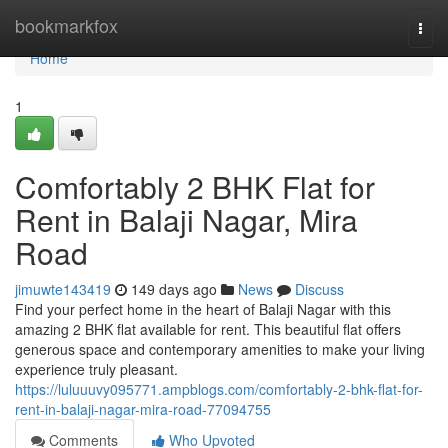
Home
bookmarkfox
Togg
navi
Home
1
Comfortably 2 BHK Flat for
Rent in Balaji Nagar, Mira
Road
jimuwte143419
149 days ago
News
Discuss
Find your perfect home in the heart of Balaji Nagar with this
amazing 2 BHK flat available for rent. This beautiful flat offers
generous space and contemporary amenities to make your living
experience truly pleasant.
https://luluuuvy095771.ampblogs.com/comfortably-2-bhk-flat-for-
rent-in-balaji-nagar-mira-road-77094755
Comments
Who Upvoted