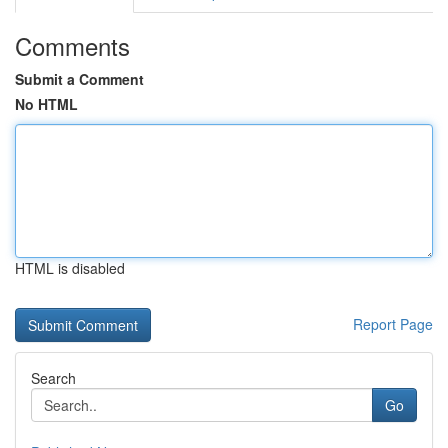
Comments
Submit a Comment
No HTML
HTML is disabled
Report Page
Search
Go