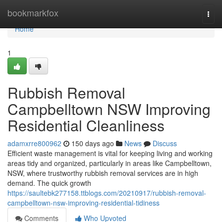
Home
bookmarkfox
Togg
navi
Home
1
Rubbish Removal
Campbelltown NSW Improving
Residential Cleanliness
adamxrre800962
150 days ago
News
Discuss
Efficient waste management is vital for keeping living and working
areas tidy and organized, particularly in areas like Campbelltown,
NSW, where trustworthy rubbish removal services are in high
demand. The quick growth
https://saultebk277158.ttblogs.com/20210917/rubbish-removal-
campbelltown-nsw-improving-residential-tidiness
Comments
Who Upvoted