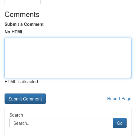
Comments
Submit a Comment
No HTML
HTML is disabled
Report Page
Search
Go