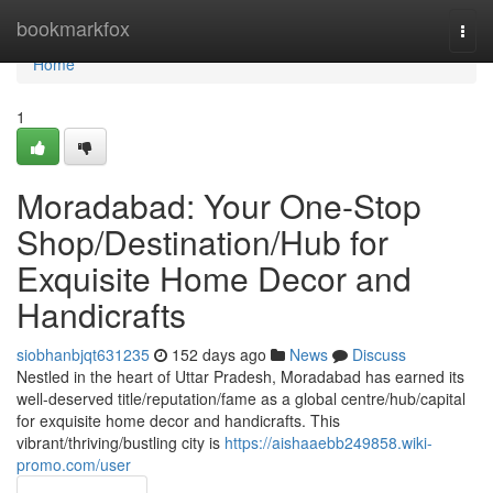
Home
bookmarkfox
Togg
navi
Home
1
Moradabad: Your One-Stop
Shop/Destination/Hub for
Exquisite Home Decor and
Handicrafts
siobhanbjqt631235
152 days ago
News
Discuss
Nestled in the heart of Uttar Pradesh, Moradabad has earned its
well-deserved title/reputation/fame as a global centre/hub/capital
for exquisite home decor and handicrafts. This
vibrant/thriving/bustling city is
https://aishaaebb249858.wiki-
promo.com/user