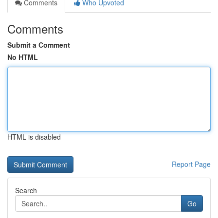
Comments
Who Upvoted
Comments
Submit a Comment
No HTML
HTML is disabled
Report Page
Search
Go