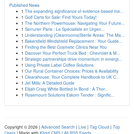
Published News
1
The expanding significance of evidence-based me...
1
Golf Carts for Sale: Find Yours Today!
1
The Northern Powerhouse: Navigating Your Future...
1
Serrurier Paris : Le Spécialiste en Urgen...
1
Understanding {Cleanrooms|Sterile Areas: The Ma...
1
Bakersfield Windshield Replacement : Your Guide...
1
Finding the Best Cosmetic Clinics Near You
1
Discover Your Perfect Truck Bed : Chevrolet & M...
1
Strategic partnerships drive momentum in emergi...
1
Using Private Label Coffee Solutions
1
Our Rural Container Choices: Prices & Availability
1
Clearahouse: Your Complete Handbook to UK C...
1
Jet Mills: A Detailed Guide
1
Elijah Craig White Bottled In Bond : A Thor...
1
Rosemount Solutions Eskom Tender : Signific...
Copyright © 2026 |
Advanced Search
|
Live
|
Tag Cloud
|
Top
Users
| Made with
Kliqqi CMS
|
All RSS Feeds