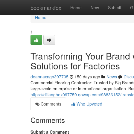
Home
bookmarkfox
Home
New
Submit
G
Home
1
Transforming Your Brand 
Solutions for Factories
deannaxngn397705
150 days ago
News
Discu
Commercial Flooring Contractor: Trusted by Big Brands 
large-scale enterprise or international organisation. 
https://dillanghex097759.qowap.com/98836152/transform
Comments
Who Upvoted
Comments
Submit a Comment