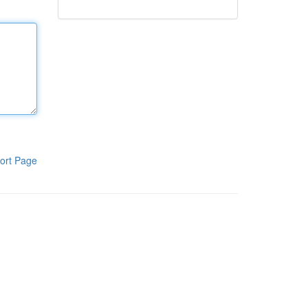
ort Page