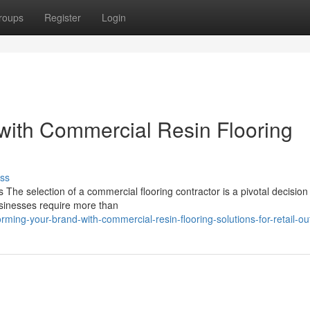
roups
Register
Login
with Commercial Resin Flooring
ss
The selection of a commercial flooring contractor is a pivotal decision
Businesses require more than
ing-your-brand-with-commercial-resin-flooring-solutions-for-retail-out