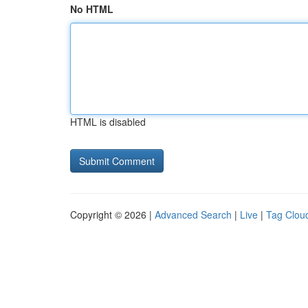
No HTML
HTML is disabled
Copyright © 2026 |
Advanced Search
|
Live
|
Tag Clou