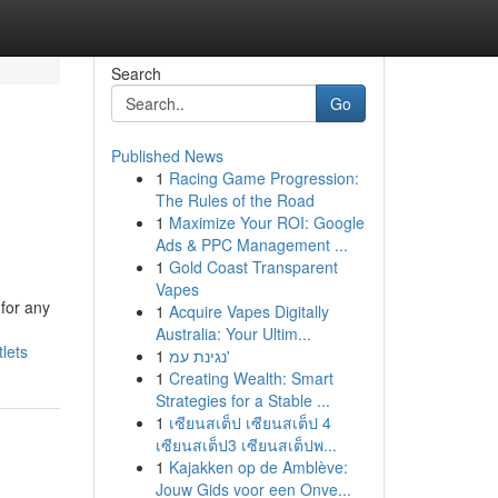
Search
Go
Published News
1
Racing Game Progression:
The Rules of the Road
1
Maximize Your ROI: Google
Ads & PPC Management ...
1
Gold Coast Transparent
Vapes
 for any
1
Acquire Vapes Digitally
Australia: Your Ultim...
lets
1
נגינת עמ'
1
Creating Wealth: Smart
Strategies for a Stable ...
1
เซียนสเต็ป เซียนสเต็ป 4
เซียนสเต็ป3 เซียนสเต็ปพ...
1
Kajakken op de Amblève:
Jouw Gids voor een Onve...