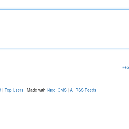
Rep
d
|
Top Users
| Made with
Kliqqi CMS
|
All RSS Feeds