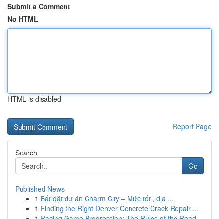
Submit a Comment
No HTML
HTML is disabled
Report Page
Search
Go
Published News
1
Bắt đặt dự án Charm City – Mức tốt , địa ...
1
Finding the Right Denver Concrete Crack Repair ...
1
Racing Game Progression: The Rules of the Road