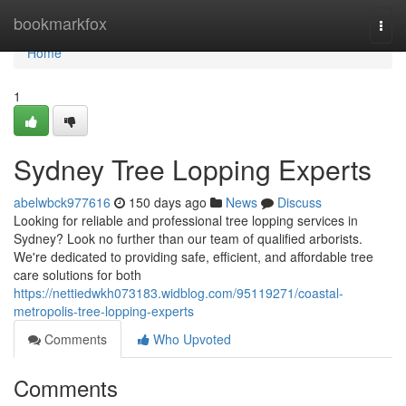
Home
bookmarkfox
Togg
navi
Home
1
Sydney Tree Lopping Experts
abelwbck977616
150 days ago
News
Discuss
Looking for reliable and professional tree lopping services in
Sydney? Look no further than our team of qualified arborists.
We're dedicated to providing safe, efficient, and affordable tree
care solutions for both
https://nettiedwkh073183.widblog.com/95119271/coastal-
metropolis-tree-lopping-experts
Comments
Who Upvoted
Comments