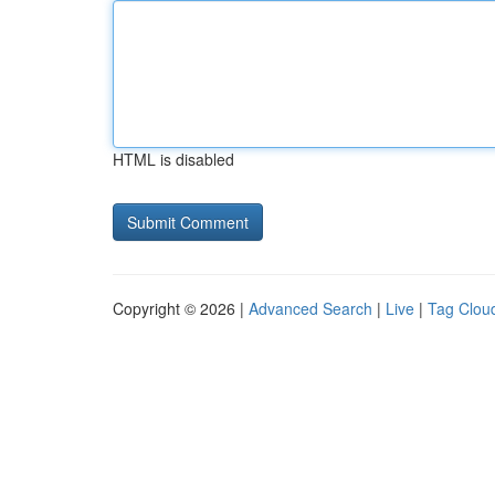
HTML is disabled
Copyright © 2026 |
Advanced Search
|
Live
|
Tag Clou