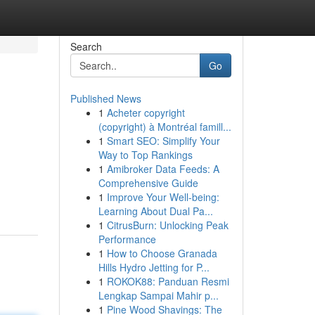
Search
Go
Published News
1
Acheter copyright
(copyright) à Montréal famill...
1
Smart SEO: Simplify Your
Way to Top Rankings
1
Amibroker Data Feeds: A
Comprehensive Guide
1
Improve Your Well-being:
Learning About Dual Pa...
1
CitrusBurn: Unlocking Peak
Performance
1
How to Choose Granada
Hills Hydro Jetting for P...
1
ROKOK88: Panduan Resmi
Lengkap Sampai Mahir p...
1
Pine Wood Shavings: The