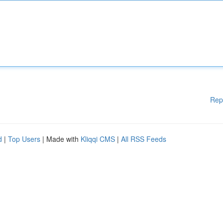
Rep
d
|
Top Users
| Made with
Kliqqi CMS
|
All RSS Feeds