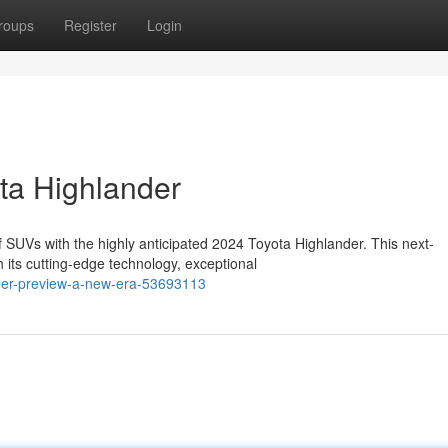
roups
Register
Login
ota Highlander
f SUVs with the highly anticipated 2024 Toyota Highlander. This next-
 its cutting-edge technology, exceptional
ander-preview-a-new-era-53693113