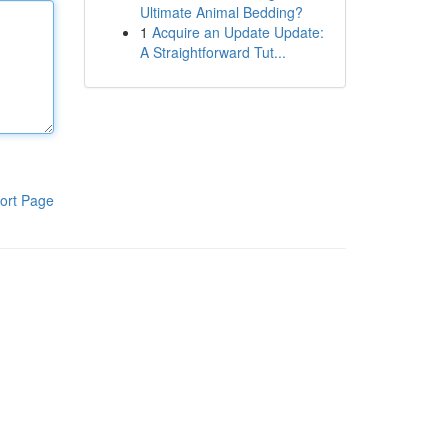
Ultimate Animal Bedding?
1
Acquire an Update Update:
A Straightforward Tut...
ort Page