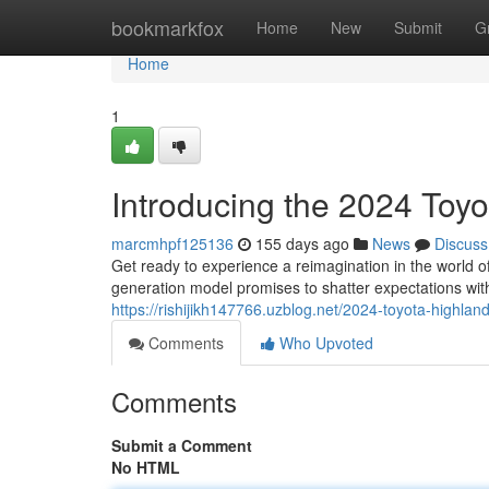
Home
bookmarkfox
Home
New
Submit
G
Home
1
Introducing the 2024 Toy
marcmhpf125136
155 days ago
News
Discuss
Get ready to experience a reimagination in the world o
generation model promises to shatter expectations with
https://rishijikh147766.uzblog.net/2024-toyota-highl
Comments
Who Upvoted
Comments
Submit a Comment
No HTML