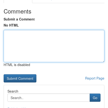
Comments
Submit a Comment
No HTML
HTML is disabled
Report Page
Search
Go