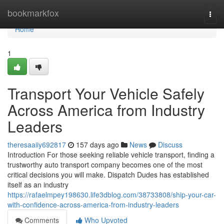
Home
bookmarkfox
Togg
navi
Home
1
Transport Your Vehicle Safely
Across America from Industry
Leaders
theresaaiiy692817
157 days ago
News
Discuss
Introduction For those seeking reliable vehicle transport, finding a
trustworthy auto transport company becomes one of the most
critical decisions you will make. Dispatch Dudes has established
itself as an industry
https://rafaelmpey198630.life3dblog.com/38733808/ship-your-car-
with-confidence-across-america-from-industry-leaders
Comments
Who Upvoted