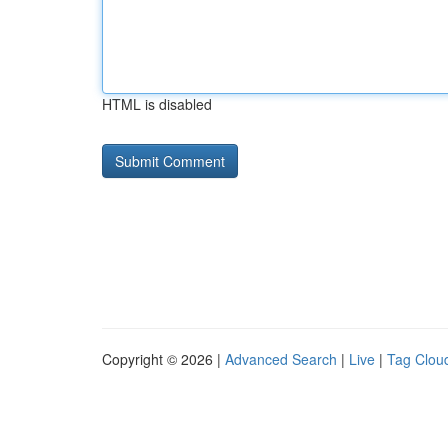
HTML is disabled
Copyright © 2026 |
Advanced Search
|
Live
|
Tag Clou