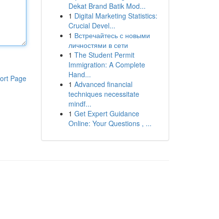
Dekat Brand Batik Mod...
1
Digital Marketing Statistics:
Crucial Devel...
1
Встречайтесь с новыми
личностями в сети
1
The Student Permit
Immigration: A Complete
Hand...
ort Page
1
Advanced financial
techniques necessitate
mindf...
1
Get Expert Guidance
Online: Your Questions , ...