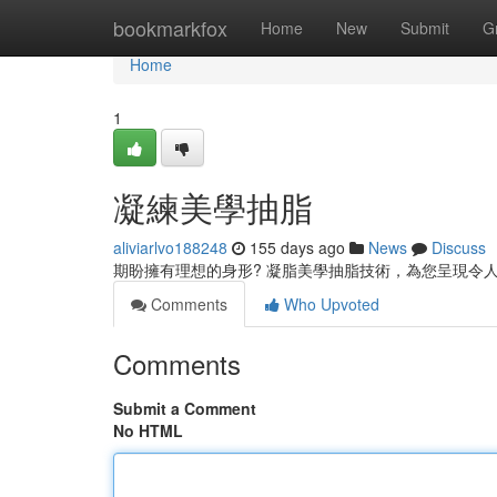
Home
bookmarkfox
Home
New
Submit
G
Home
1
凝練美學抽脂
aliviarlvo188248
155 days ago
News
Discuss
期盼擁有理想的身形? 凝脂美學抽脂技術，為您呈現令
Comments
Who Upvoted
Comments
Submit a Comment
No HTML