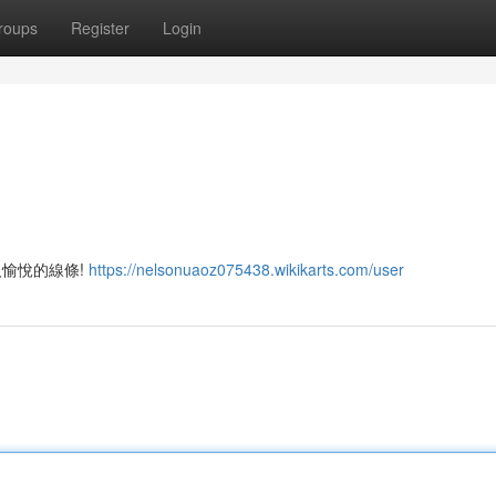
roups
Register
Login
人愉悅的線條!
https://nelsonuaoz075438.wikikarts.com/user