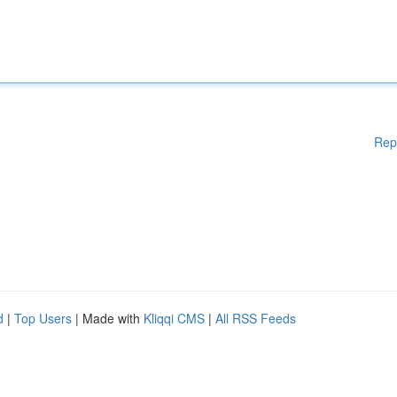
Rep
d
|
Top Users
| Made with
Kliqqi CMS
|
All RSS Feeds