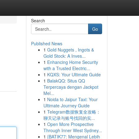
Search
Go
Published News
1
Gold Nuggets , Ingots &
Gold Stock: A Inves...
1
Enhancing Home Security
with a Trusted Electric...
1
KQXS: Your Ultimate Guide
1
BalakQQ: Situs QQ
Terpercaya dengan Jackpot
Mel...
1
Noida to Jaipur Taxi: Your
Ultimate Journey Guide
1
Telegram数据恢复全攻略：
聊天记录与账号找回的实...
1
Open More Prospective
Through Inner West Sydney...
1
{BATIK77: Mengenal Lebih