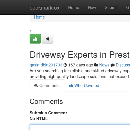
Home
bookmarkfox
Home
New
Submit
G
Home
1
Driveway Experts in Pres
qasimdbkt291703
157 days ago
News
Discuss
Are you searching for reliable and skilled driveway ex
providing high-quality landscape solutions that exceed
Comments
Who Upvoted
Comments
Submit a Comment
No HTML