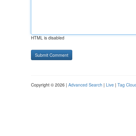
HTML is disabled
Copyright © 2026 |
Advanced Search
|
Live
|
Tag Clou