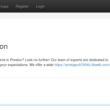
roups
Register
Login
ton
perts in Preston? Look no further! Our team of experts are dedicated to
 your expectations. We offer a wide
https://amiejspc978360.illawiki.com