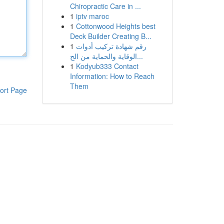
Chiropractic Care in ...
1
iptv maroc
1
Cottonwood Heights best
Deck Builder Creating B...
1
رقم شهادة تركيب أدوات
الوقاية والحماية من الح...
1
Kodyub333 Contact
Information: How to Reach
Them
ort Page