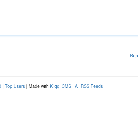
Rep
d
|
Top Users
| Made with
Kliqqi CMS
|
All RSS Feeds