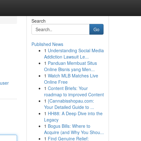
Search
Go
Published News
1
Understanding Social Media
Addiction Lawsuit Le...
1
Panduan Membuat Situs
Online Bisnis yang Men...
1
Watch MLB Matches Live
Online Free
/user
1
Content Briefs: Your
roadmap to improved Content
1
{Cannabisshopau.com:
Your Detailed Guide to ...
1
HH88: A Deep Dive into the
Legacy
1
Bogus Bills: Where to
Acquire (and Why You Shou...
1
Find Genuine Relief: