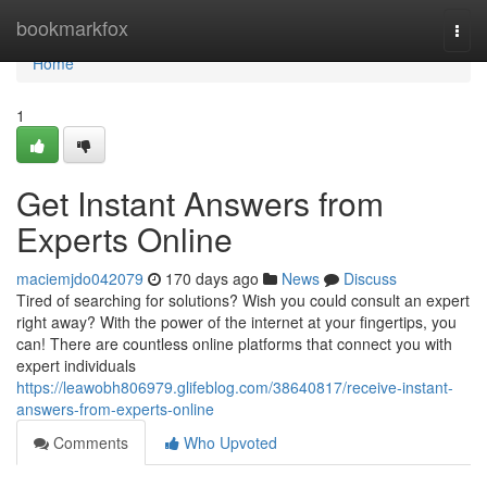
Home
bookmarkfox
Togg
navi
Home
1
Get Instant Answers from
Experts Online
maciemjdo042079
170 days ago
News
Discuss
Tired of searching for solutions? Wish you could consult an expert
right away? With the power of the internet at your fingertips, you
can! There are countless online platforms that connect you with
expert individuals
https://leawobh806979.glifeblog.com/38640817/receive-instant-
answers-from-experts-online
Comments
Who Upvoted