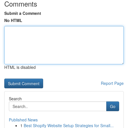
Comments
Submit a Comment
No HTML
HTML is disabled
Report Page
Search
Go
Published News
1
Best Shopify Website Setup Strategies for Small...