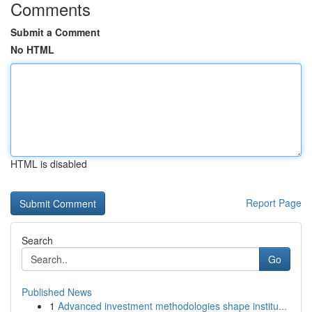
Comments
Submit a Comment
No HTML
HTML is disabled
Report Page
Search
Go
Published News
1
Advanced investment methodologies shape institu...