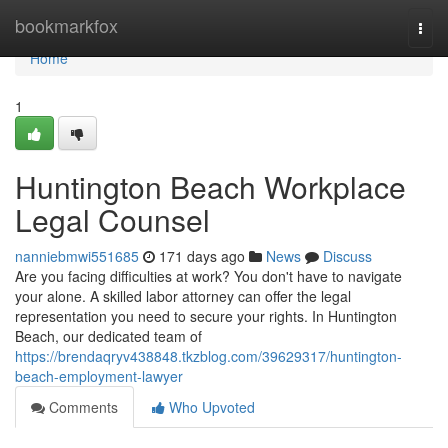
Home
bookmarkfox
Togg
navi
Home
1
Huntington Beach Workplace
Legal Counsel
nanniebmwi551685
171 days ago
News
Discuss
Are you facing difficulties at work? You don't have to navigate
your alone. A skilled labor attorney can offer the legal
representation you need to secure your rights. In Huntington
Beach, our dedicated team of
https://brendaqryv438848.tkzblog.com/39629317/huntington-
beach-employment-lawyer
Comments
Who Upvoted