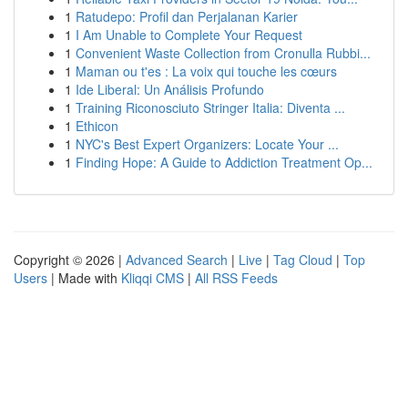
1
Ratudepo: Profil dan Perjalanan Karier
1
I Am Unable to Complete Your Request
1
Convenient Waste Collection from Cronulla Rubbi...
1
Maman ou t'es : La voix qui touche les cœurs
1
Ide Liberal: Un Análisis Profundo
1
Training Riconosciuto Stringer Italia: Diventa ...
1
Ethicon
1
NYC's Best Expert Organizers: Locate Your ...
1
Finding Hope: A Guide to Addiction Treatment Op...
Copyright © 2026 |
Advanced Search
|
Live
|
Tag Cloud
|
Top
Users
| Made with
Kliqqi CMS
|
All RSS Feeds