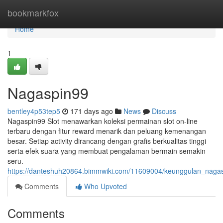
Home
bookmarkfox
Home
1
Nagaspin99
bentley4p53tep5
171 days ago
News
Discuss
Nagaspin99 Slot menawarkan koleksi permainan slot on-line
terbaru dengan fitur reward menarik dan peluang kemenangan
besar. Setiap activity dirancang dengan grafis berkualitas tinggi
serta efek suara yang membuat pengalaman bermain semakin
seru.
https://danteshuh20864.bimmwiki.com/11609004/keunggulan_nagas
Comments
Who Upvoted
Comments