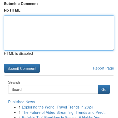
Submit a Comment
No HTML
HTML is disabled
Report Page
Search
Go
Published News
1
Exploring the World: Travel Trends in 2024
1
The Future of Video Streaming: Trends and Predi...
1
Reliable Taxi Providers in Sector 19 Noida: You...