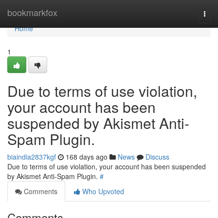
Home
bookmarkfox
Togg
navi
Home
1
Due to terms of use violation,
your account has been
suspended by Akismet Anti-
Spam Plugin.
biaindia2837kgf
168 days ago
News
Discuss
Due to terms of use violation, your account has been suspended
by Akismet Anti-Spam Plugin.
#
Comments
Who Upvoted
Comments