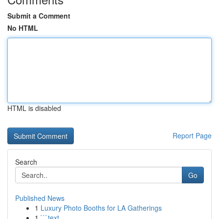
Submit a Comment
No HTML
HTML is disabled
Report Page
Search
Go
Published News
1
Luxury Photo Booths for LA Gatherings
1
```text