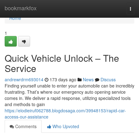
Home
bookmarkfox
Togg
navi
Home
1
Quick Vehicle Unlock – The
Service
andrewrdrm693014
173 days ago
News
Discuss
Finding yourself unable to enter your automobile can be incredibly
frustrating. That’s where our emergency auto opening service
comes in. We deliver a rapid response, utilizing specialized tools
and methods to gain
https://elodieiruf062788.blogdosaga.com/39948153/rapid-car-
access-our-assistance
Comments
Who Upvoted