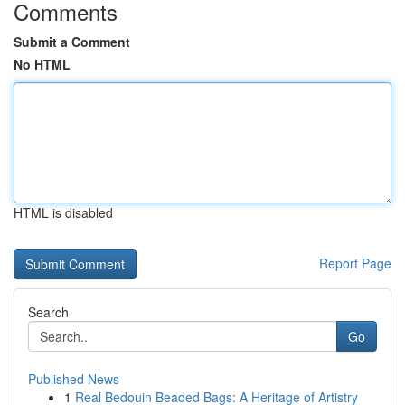
Comments
Submit a Comment
No HTML
HTML is disabled
Report Page
Search
Go
Published News
1
Real Bedouin Beaded Bags: A Heritage of Artistry