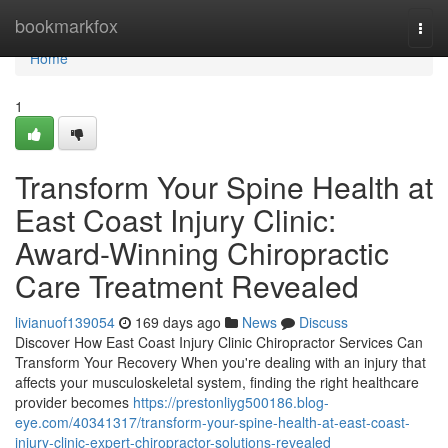
Home
bookmarkfox
Togg
navi
Home
1
Transform Your Spine Health at
East Coast Injury Clinic:
Award-Winning Chiropractic
Care Treatment Revealed
livianuof139054
169 days ago
News
Discuss
Discover How East Coast Injury Clinic Chiropractor Services Can
Transform Your Recovery When you're dealing with an injury that
affects your musculoskeletal system, finding the right healthcare
provider becomes
https://prestonliyg500186.blog-
eye.com/40341317/transform-your-spine-health-at-east-coast-
injury-clinic-expert-chiropractor-solutions-revealed