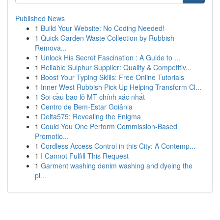
Published News
1
Build Your Website: No Coding Needed!
1
Quick Garden Waste Collection by Rubbish
Remova...
1
Unlock His Secret Fascination : A Guide to ...
1
Reliable Sulphur Supplier: Quality & Competitiv...
1
Boost Your Typing Skills: Free Online Tutorials
1
Inner West Rubbish Pick Up Helping Transform Cl...
1
Soi cầu bao lô MT chính xác nhất
1
Centro de Bem-Estar Goiânia
1
Delta575: Revealing the Enigma
1
Could You One Perform Commission-Based
Promotio...
1
Cordless Access Control in this City: A Contemp...
1
I Cannot Fulfill This Request
1
Garment washing denim washing and dyeing the
pl...