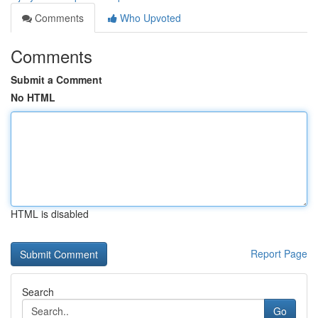
Comments
Who Upvoted
Comments
Submit a Comment
No HTML
HTML is disabled
Report Page
Search
Go