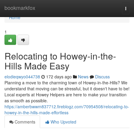
Home
bookmarkfox
Togg
navi
Home
1
Relocating to Howey-in-the-
Hills Made Easy
elodieqwyo044738
172 days ago
News
Discuss
Planning a move to the charming town of Howey-in-the-Hills? We
understand that moving can be stressful, but it doesn't have to be!
Local experts at Howey Helpers are here to make your transition
as smooth as possible.
https://amberbwwm837712.fireblogz.com/70954508/relocating-to-
howey-in-the-hills-made-effortless
Comments
Who Upvoted