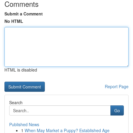
Comments
Submit a Comment
No HTML
HTML is disabled
Report Page
Search
Go
Published News
1
When May Market a Puppy? Established Age