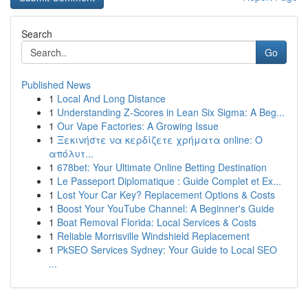
Search
Go
Published News
1
Local And Long Distance
1
Understanding Z-Scores in Lean Six Sigma: A Beg...
1
Our Vape Factories: A Growing Issue
1
Ξεκινήστε να κερδίζετε χρήματα online: Ο
απόλυτ...
1
678bet: Your Ultimate Online Betting Destination
1
Le Passeport Diplomatique : Guide Complet et Ex...
1
Lost Your Car Key? Replacement Options & Costs
1
Boost Your YouTube Channel: A Beginner's Guide
1
Boat Removal Florida: Local Services & Costs
1
Reliable Morrisville Windshield Replacement
1
PkSEO Services Sydney: Your Guide to Local SEO
...