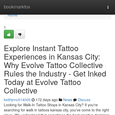
Home
bookmarkfox
Togg
navi
Home
1
Explore Instant Tattoo
Experiences in Kansas City:
Why Evolve Tattoo Collective
Rules the Industry - Get Inked
Today at Evolve Tattoo
Collective
keithjnnc514005
172 days ago
News
Discuss
Looking for Walk-In Tattoo Shops in Kansas City? If you're
searching for walk in tattoos kansas city, you've come to the right