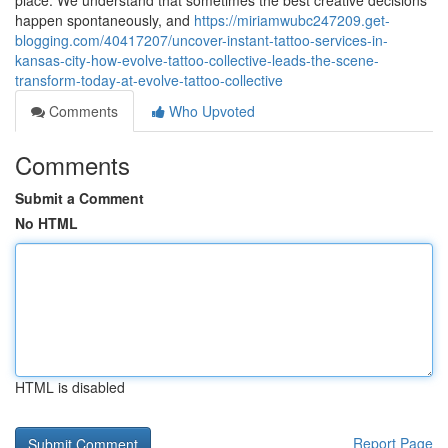
place. We understand that sometimes the best creative decisions
happen spontaneously, and
https://miriamwubc247209.get-
blogging.com/40417207/uncover-instant-tattoo-services-in-
kansas-city-how-evolve-tattoo-collective-leads-the-scene-
transform-today-at-evolve-tattoo-collective
Comments
Who Upvoted
Comments
Submit a Comment
No HTML
HTML is disabled
Report Page