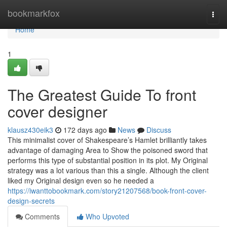
Home
bookmarkfox
Togg
navi
Home
1
The Greatest Guide To front
cover designer
klausz430eik3
172 days ago
News
Discuss
This minimalist cover of Shakespeare’s Hamlet brilliantly takes
advantage of damaging Area to Show the poisoned sword that
performs this type of substantial position in its plot. My Original
strategy was a lot various than this a single. Although the client
liked my Original design even so he needed a
https://iwanttobookmark.com/story21207568/book-front-cover-
design-secrets
Comments
Who Upvoted