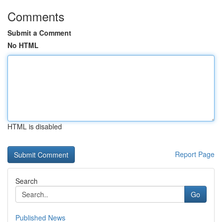
Comments
Submit a Comment
No HTML
HTML is disabled
Report Page
Search
Go
Published News