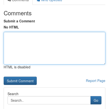
Comments
Submit a Comment
No HTML
HTML is disabled
Report Page
Search
Go