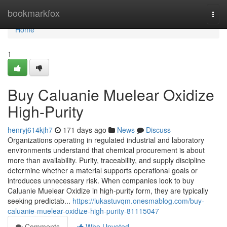
Home
bookmarkfox
Togg
navi
Home
1
Buy Caluanie Muelear Oxidize
High-Purity
henryj614kjh7
171 days ago
News
Discuss
Organizations operating in regulated industrial and laboratory
environments understand that chemical procurement is about
more than availability. Purity, traceability, and supply discipline
determine whether a material supports operational goals or
introduces unnecessary risk. When companies look to buy
Caluanie Muelear Oxidize in high-purity form, they are typically
seeking predictab...
https://lukastuvqm.onesmablog.com/buy-
caluanie-muelear-oxidize-high-purity-81115047
Comments
Who Upvoted