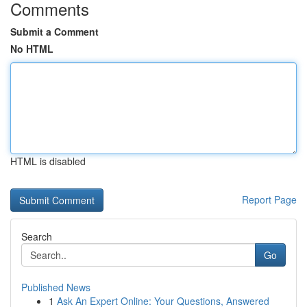
Comments
Submit a Comment
No HTML
HTML is disabled
Report Page
Search
Go
Published News
1
Ask An Expert Online: Your Questions, Answered