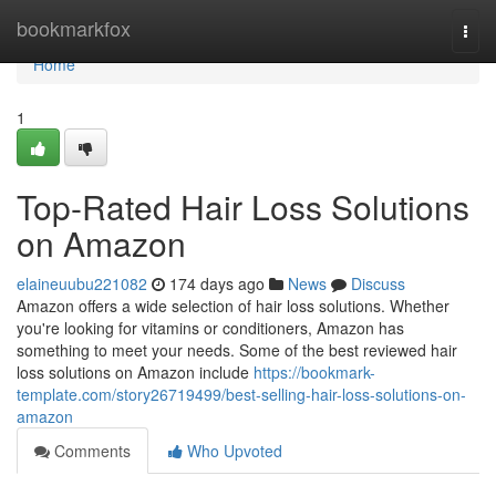
Home
bookmarkfox
Togg
navi
Home
1
Top-Rated Hair Loss Solutions
on Amazon
elaineuubu221082
174 days ago
News
Discuss
Amazon offers a wide selection of hair loss solutions. Whether
you're looking for vitamins or conditioners, Amazon has
something to meet your needs. Some of the best reviewed hair
loss solutions on Amazon include
https://bookmark-
template.com/story26719499/best-selling-hair-loss-solutions-on-
amazon
Comments
Who Upvoted