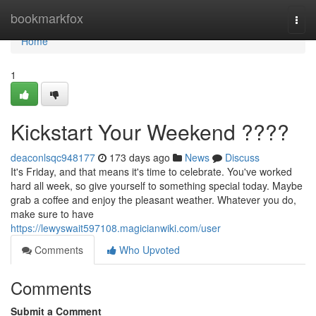
Home
bookmarkfox
Togg
navi
Home
1
Kickstart Your Weekend ????
deaconlsqc948177
173 days ago
News
Discuss
It's Friday, and that means it's time to celebrate. You've worked
hard all week, so give yourself to something special today. Maybe
grab a coffee and enjoy the pleasant weather. Whatever you do,
make sure to have
https://lewyswait597108.magicianwiki.com/user
Comments
Who Upvoted
Comments
Submit a Comment