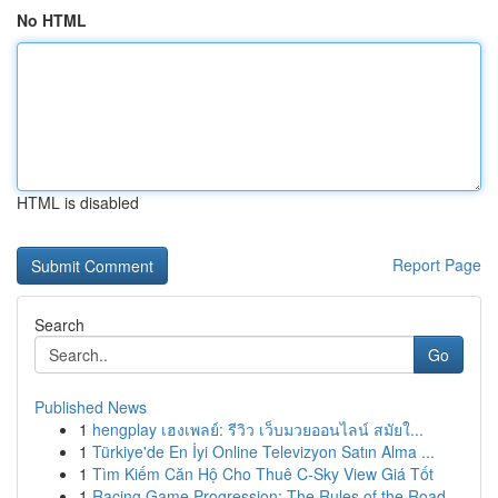
No HTML
HTML is disabled
Report Page
Search
Go
Published News
1
hengplay เฮงเพลย์: รีวิว เว็บมวยออนไลน์ สมัยใ...
1
Türkiye'de En İyi Online Televizyon Satın Alma ...
1
Tìm Kiếm Căn Hộ Cho Thuê C-Sky View Giá Tốt
1
Racing Game Progression: The Rules of the Road