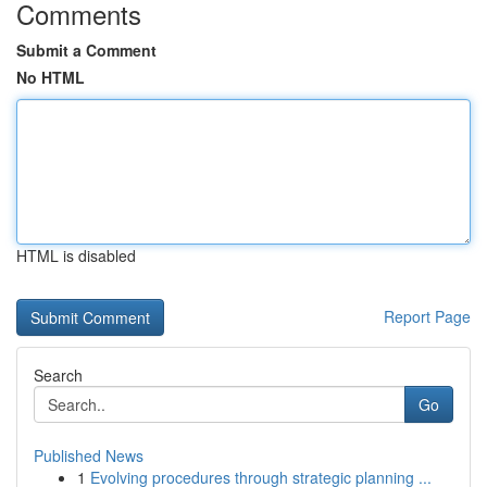
Comments
Submit a Comment
No HTML
HTML is disabled
Report Page
Search
Go
Published News
1
Evolving procedures through strategic planning ...