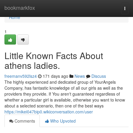
Home
bookmarkfox
Togg
navi
Home
1
Little Known Facts About
athens ladies.
freemanv592lsz4
171 days ago
News
Discuss
The highly experienced and dedicated group of YourAngels
Company, has fantastic knowledge of all our girls as well as the
providers they provide. If You aren't guaranteed regardless of
whether a particular girl is available, otherwise you want to know
about a selected scenario, then one of the best ways
https://mikei047bip0.wikiconversation.com/user
Comments
Who Upvoted