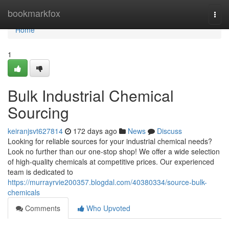
Home
bookmarkfox
Togg
navi
Home
1
Bulk Industrial Chemical
Sourcing
keiranjsvt627814
172 days ago
News
Discuss
Looking for reliable sources for your industrial chemical needs?
Look no further than our one-stop shop! We offer a wide selection
of high-quality chemicals at competitive prices. Our experienced
team is dedicated to
https://murrayrvie200357.blogdal.com/40380334/source-bulk-
chemicals
Comments
Who Upvoted