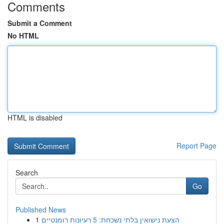
Comments
Submit a Comment
No HTML
HTML is disabled
Report Page
Search
Go
Published News
1
הצעת נישואין בלתי נשכחת: 5 רעיונות רומנטיים