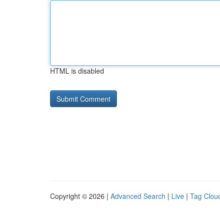
HTML is disabled
Copyright © 2026 |
Advanced Search
|
Live
|
Tag Clou