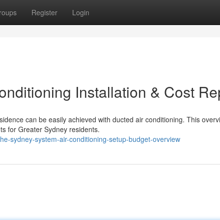
roups
Register
Login
ditioning Installation & Cost Re
idence can be easily achieved with ducted air conditioning. This overv
ts for Greater Sydney residents.
he-sydney-system-air-conditioning-setup-budget-overview