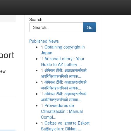
Search
Go
Published News
1
Obtaining copyright in
port
Japan
1
Arizona Lottery : Your
Guide to AZ Lottery ...
1
ओमेगल टीवी: अज्ञातहरूसँगको
iew
अपरिचितहरूसँगको लायक...
1
ओमेगल टीवी: अज्ञातहरूसँगको
अपरिचितहरूसँगको लायक...
1
ओमेगल टीवी: अज्ञातहरूसँगको
अपरिचितहरूसँगको लायक...
1
Proveedores de
Climatización : Manual
Compl...
1
Gebze ve İzmit'te Eskort
Sağlayıcıları: Dikkat ...