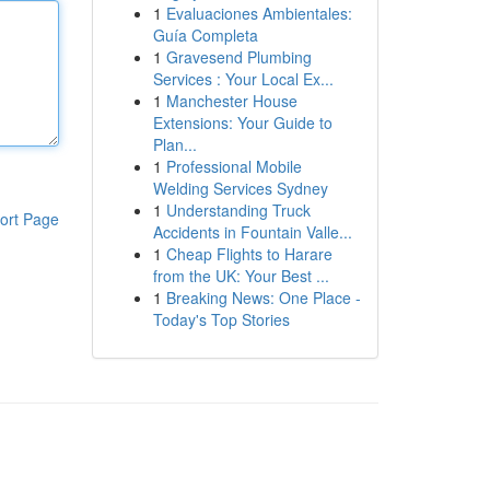
1
Evaluaciones Ambientales:
Guía Completa
1
Gravesend Plumbing
Services : Your Local Ex...
1
Manchester House
Extensions: Your Guide to
Plan...
1
Professional Mobile
Welding Services Sydney
1
Understanding Truck
ort Page
Accidents in Fountain Valle...
1
Cheap Flights to Harare
from the UK: Your Best ...
1
Breaking News: One Place -
Today's Top Stories