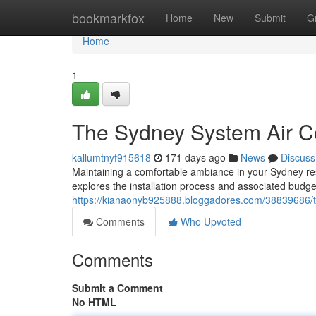
Home
bookmarkfox
Home
New
Submit
G
Home
1
The Sydney System Air Con
kallumtnyf915618
171 days ago
News
Discuss
Maintaining a comfortable ambiance in your Sydney res
explores the installation process and associated budge
https://kianaonyb925888.bloggadores.com/38839686/t
Comments
Who Upvoted
Comments
Submit a Comment
No HTML