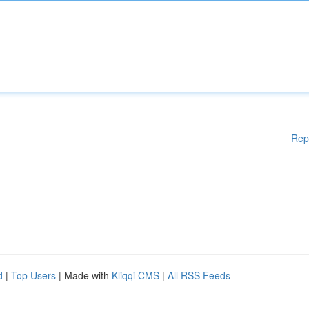
Rep
d
|
Top Users
| Made with
Kliqqi CMS
|
All RSS Feeds